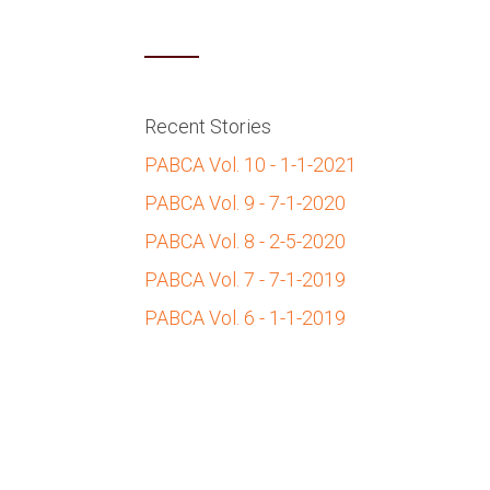
Recent Stories
PABCA Vol. 10 - 1-1-2021
PABCA Vol. 9 - 7-1-2020
PABCA Vol. 8 - 2-5-2020
PABCA Vol. 7 - 7-1-2019
PABCA Vol. 6 - 1-1-2019