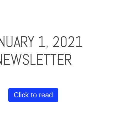
NUARY 1, 2021
NEWSLETTER
Click to read