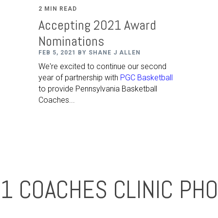
2 MIN READ
Accepting 2021 Award
Nominations
FEB 5, 2021 BY SHANE J ALLEN
We're excited to continue our second
year of partnership with
PGC Basketball
to provide Pennsylvania Basketball
Coaches...
1 COACHES CLINIC PH