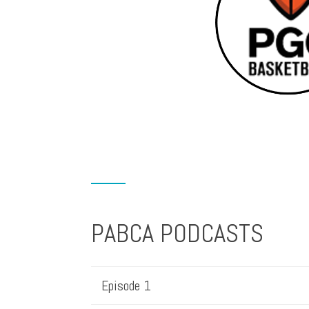
PABCA PODCASTS
Episode 1