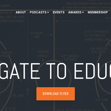
ABOUT
PODCASTS
EVENTS
AWARDS
MEMBERSHIP
IGATE TO EDU
DOWNLOAD FLYER