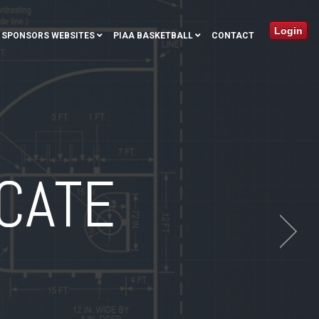
Login
SPONSORS WEBSITES
PIAA BASKETBALL
CONTACT
CATE