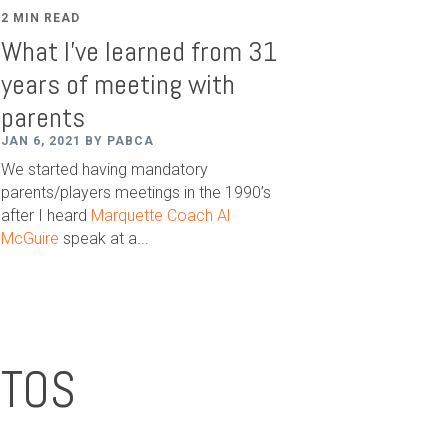
2 MIN READ
What I've learned from 31
years of meeting with
parents
JAN 6, 2021 BY PABCA
We started having mandatory
parents/players meetings in the 1990’s
after I heard
Marquette Coach Al
McGuire
speak at a...
OTOS