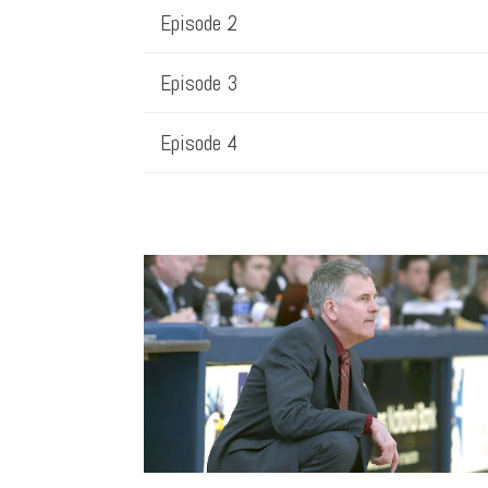
Episode 2
Episode 3
Episode 4