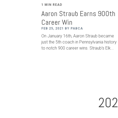
1 MIN READ
Aaron Straub Earns 900th
Career Win
FEB 25, 2021 BY PABCA
On January 16th, Aaron Straub became
just the 5th coach in Pennsylvania history
to notch 900 career wins. Straub
’
s Elk...
202