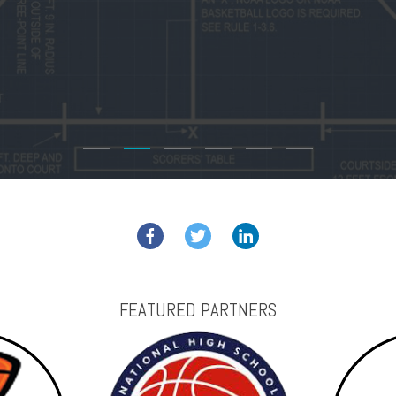
FEATURED PARTNERS