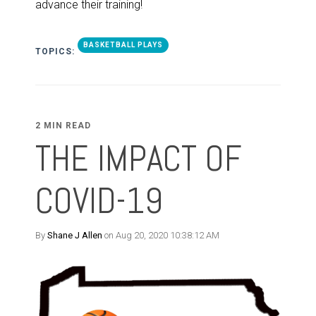
advance their training!
BASKETBALL PLAYS
TOPICS:
2 MIN READ
THE IMPACT OF
COVID-19
By
Shane J Allen
on Aug 20, 2020 10:38:12 AM