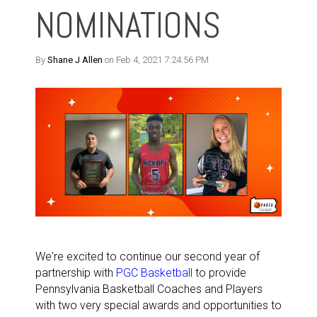
NOMINATIONS
By
Shane J Allen
on Feb 4, 2021 7:24:56 PM
We're excited to continue our second year of
partnership with
PGC Basketball
to provide
Pennsylvania Basketball Coaches and Players
with two very special awards and opportunities to