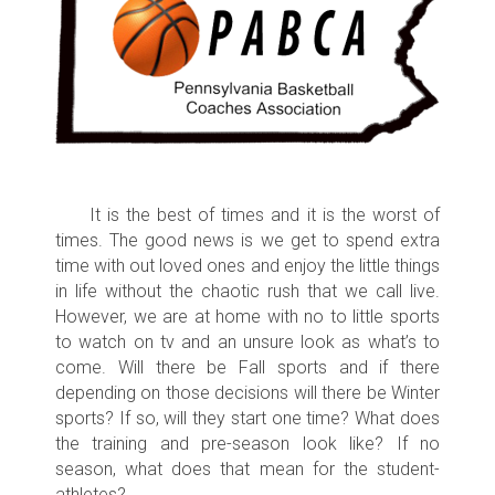
It is the best of times and it is the worst of
times. The good news is we get to spend extra
time with out loved ones and enjoy the little things
in life without the chaotic rush that we call live.
However, we are at home with no to little sports
to watch on tv and an unsure look as what’s to
come. Will there be Fall sports and if there
depending on those decisions will there be Winter
sports? If so, will they start one time? What does
the training and pre-season look like? If no
season, what does that mean for the student-
athletes?