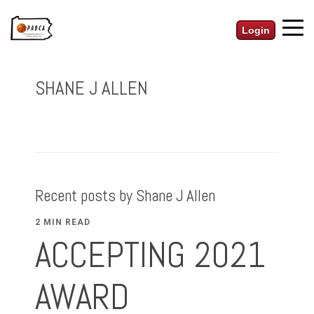
Login
SHANE J ALLEN
Recent posts by Shane J Allen
2 MIN READ
ACCEPTING 2021
AWARD