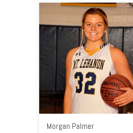
Morgan Palmer