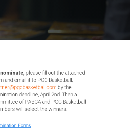
 nominate,
please fill out the attached
m and email it to PGC Basketball,
rtner@pgcbasketball.com
by the
ination deadline, April 2nd. Then a
mmittee of PABCA and PGC Basketball
bers will select the winners.