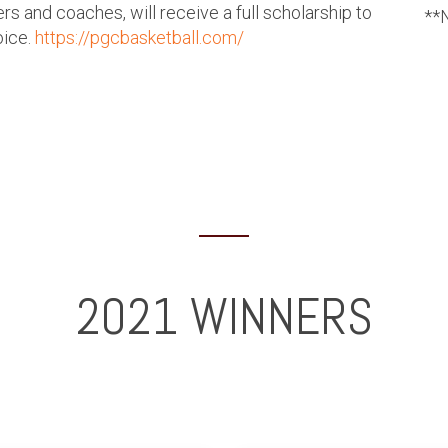
s and coaches, will receive a full scholarship to
**N
oice.
https://pgcbasketball.com/
2021 WINNERS