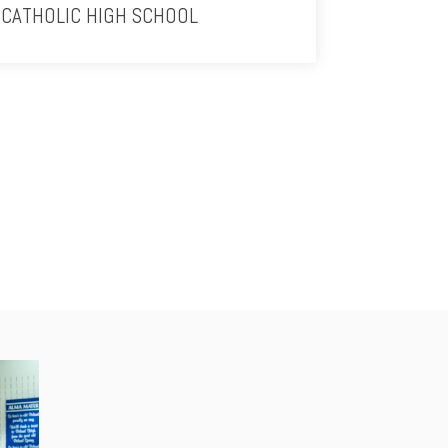
CATHOLIC HIGH SCHOOL