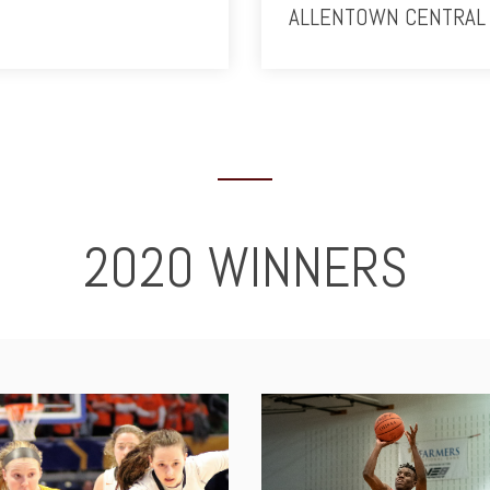
ALLENTOWN CENTRAL 
2020 WINNERS