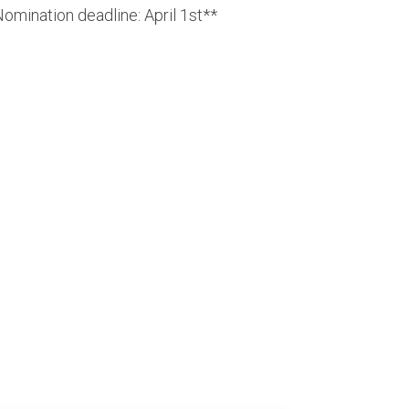
omination deadline: April 1st**