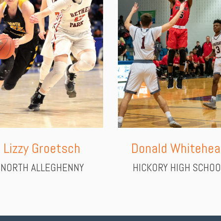
Donald Whitehea
Lizzy Groetsch
HICKORY HIGH SCHOO
NORTH ALLEGHENNY