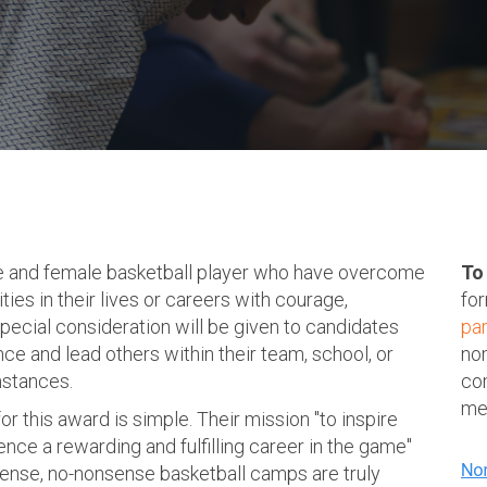
e and female basketball player who have overcome
To
ties in their lives or careers with courage,
for
Special consideration will be given to candidates
pa
ce and lead others within their team, school, or
nom
mstances.
co
mem
 this award is simple. Their mission "to inspire
nce a rewarding and fulfilling career in the game"
ntense, no-nonsense basketball camps are truly