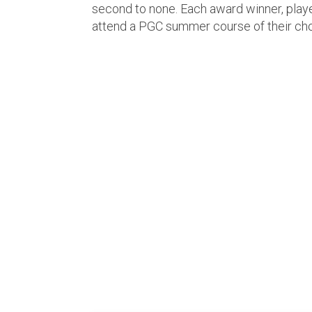
second to none. Each award winner, player
attend a PGC summer course of their ch