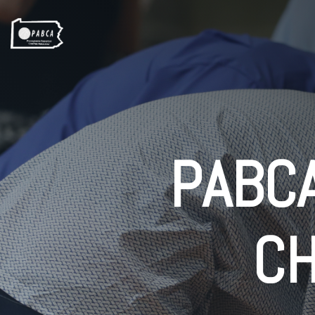
PABCA
C