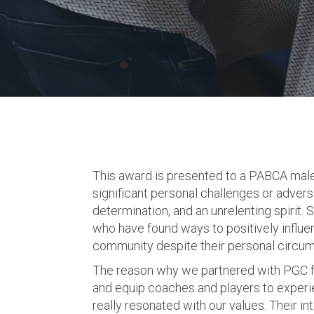
This award is presented to a PABCA mal
significant personal challenges or adversi
determination, and an unrelenting spirit. 
who have found ways to positively influen
community despite their personal circu
The reason why we partnered with PGC for
and equip coaches and players to experie
really resonated with our values. Their i