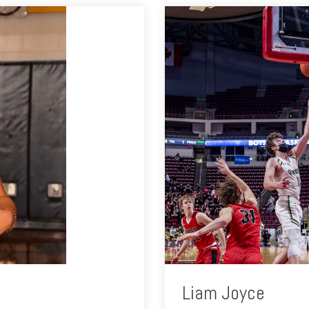
Liam Joyce