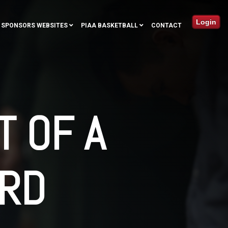
Login
SPONSORS WEBSITES
PIAA BASKETBALL
CONTACT
T OF A
RD