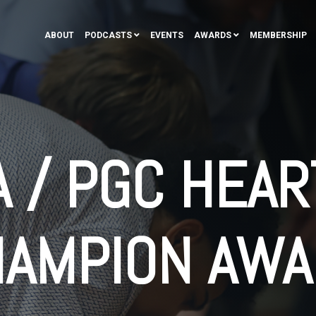
ABOUT
PODCASTS
EVENTS
AWARDS
MEMBERSHIP
 / PGC HEAR
HAMPION AWA