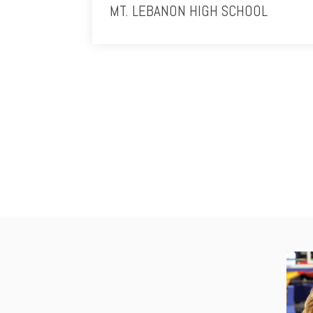
MT. LEBANON HIGH SCHOOL