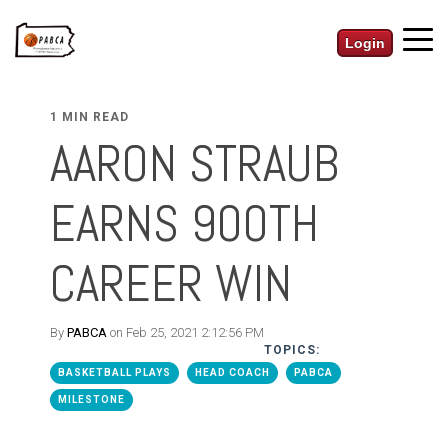
Login
1 MIN READ
AARON STRAUB
EARNS 900TH
CAREER WIN
By
PABCA
on Feb 25, 2021 2:12:56 PM
TOPICS:
BASKETBALL PLAYS
HEAD COACH
PABCA
MILESTONE