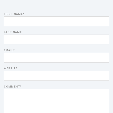
FIRST NAME
*
LAST NAME
EMAIL
*
WEBSITE
COMMENT
*