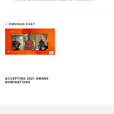
PREVIOUS POST
ACCEPTING 2021 AWARD
NOMINATIONS