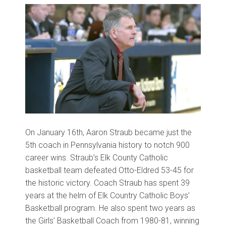
On January 16th, Aaron Straub became just the
5th coach in Pennsylvania history to notch 900
career wins. Straub
’
s Elk County Catholic
basketball team defeated Otto
-
Eldred 53
-
45 for
the historic victory. Coach Straub has spent 39
years at the helm of Elk Country Catholic Boys
’
Basketball program. He also spent two years as
the Girls
’
Basketball Coach from 1980
-
81, winning