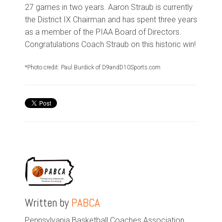
27 games in two years. Aaron Straub is currently
the District IX Chairman and has spent three years
as a member of the PIAA Board of Directors.
Congratulations Coach Straub on this historic win!
*
Photo credit: Paul Burdick of D9andD10Sports.com
Written by
PABCA
Pennsylvania Basketball Coaches Association